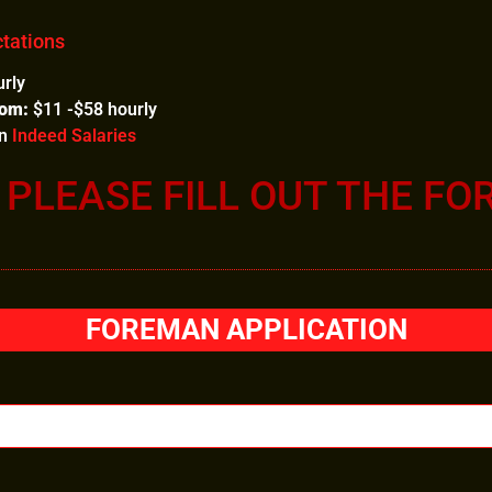
tations
rly
rom:
$11 -$58 hourly
on
Indeed Salaries
, PLEASE FILL OUT THE FO
FOREMAN APPLICATION