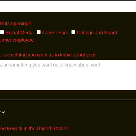
 this opening?
Social Media
Career Fare
College Job Board
former employee
r something you want us to know about you!
TY
zed to work in the United States?