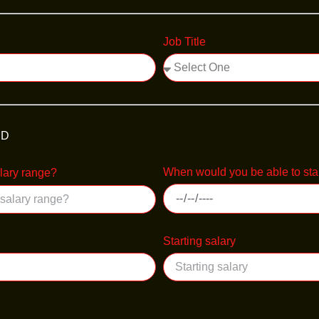
Job Title
ED
When would you be able to sta
alary range?
Starting salary