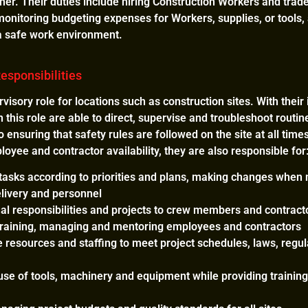
ner. Their duties include hiring Construction Workers and trad
monitoring budgeting expenses for Workers, supplies, or tools
 a safe work environment.
esponsibilities
visory role for locations such as construction sites. With thei
n this role are able to direct, supervise and troubleshoot routin
 to ensuring that safety rules are followed on the site at all ti
yee and contractor availability, they are also responsible for
 tasks according to priorities and plans, making changes when
elivery and personnel
ual responsibilities and projects to crew members and contract
, training, managing and mentoring employees and contractors
 resources and staffing to meet project schedules, laws, regula
se of tools, machinery and equipment while providing training