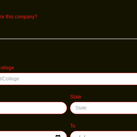
for this company?
ollege
State
To