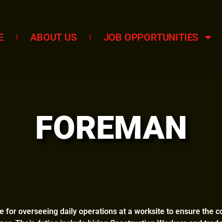
E
ABOUT US
JOB OPPORTUNITIES
FOREMAN
 for overseeing daily operations at a worksite to ensure the c