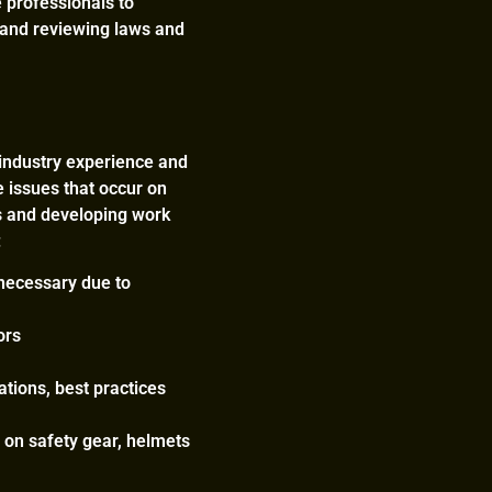
e professionals to
, and reviewing laws and
r industry experience and
e issues that occur on
mes and developing work
:
 necessary due to
ors
tions, best practices
 on safety gear, helmets