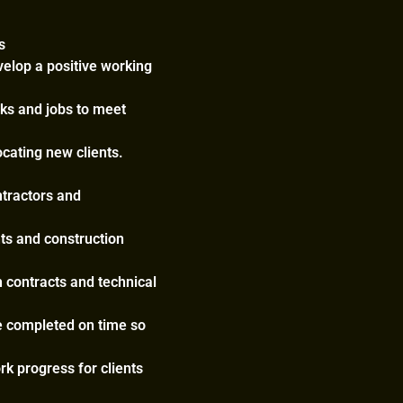
s
velop a positive working
sks and jobs to meet
ocating new clients.
ntractors and
nts and construction
h contracts and technical
e completed on time so
rk progress for clients