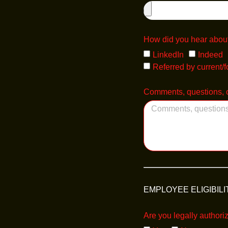
How did you hear about
LinkedIn
Indeed
Referred by current/
Comments, questions, o
EMPLOYEE ELIGIBILI
Are you legally authori