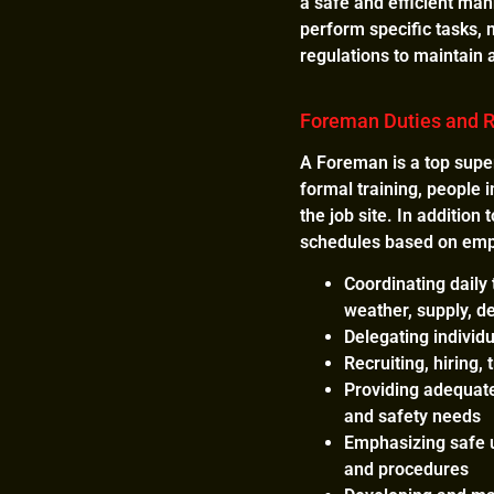
a safe and efficient man
perform specific tasks, 
regulations to maintain
Foreman Duties and R
A Foreman is a top super
formal training, people i
the job site. In addition
schedules based on emplo
Coordinating daily
weather, supply, d
Delegating individ
Recruiting, hiring
Providing adequate
and safety needs
Emphasizing safe u
and procedures