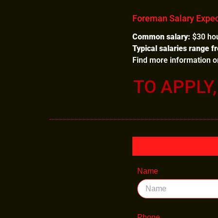
Foreman Salary Expec
Common salary:
$30 hou
Typical salaries range f
Find more information 
TO APPLY
Name
Phone