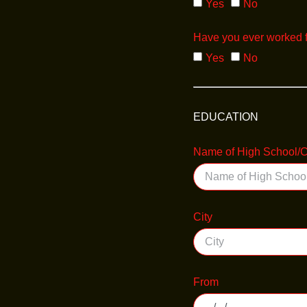
Yes
No
Have you ever worked 
Yes
No
EDUCATION
Name of High School/C
City
From