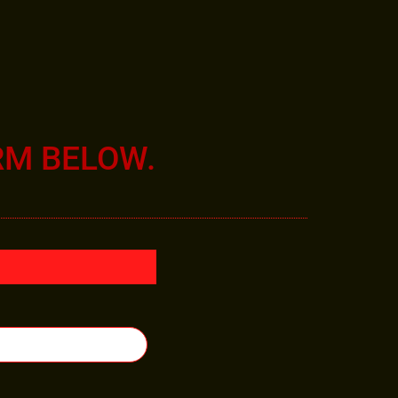
RM BELOW.