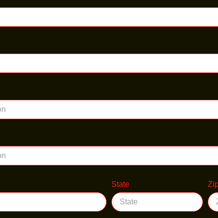
State
Zi