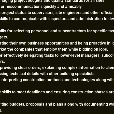
aging project budgets and quality standards for all sites
s or miscommunications quickly and amicably
 project status to supervisors, site engineers and other official
kills to communicate with inspectors and administration to de
ills for selecting personnel and subcontractors for specific ta
gets.
rating their own business opportunities and being proactive in l
et the companies that employ them while bidding on jobs.
for effectively delegating tasks to lower-level managers, subco
rs.
 providing clear orders, explaining complex information to clie
ing technical details with other building specialists.
r interpreting construction methods and technologies along wit
kills to meet deadlines and ensuring construction phases ar
writing budgets, proposals and plans along with documenting wo
d.