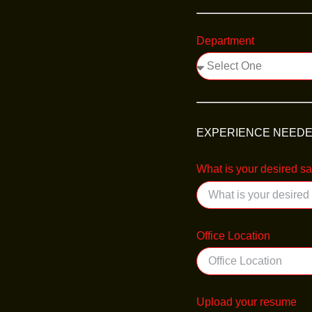
Department
EXPERIENCE NEED
What is your desired s
Office Location
Upload your resume