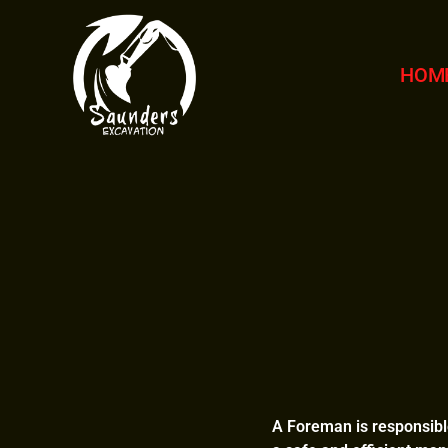
HOM
A Foreman is responsible