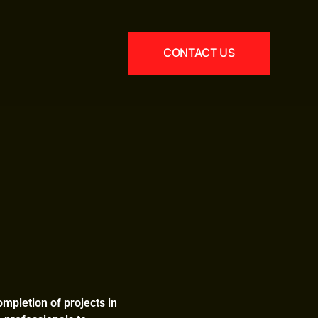
CONTACT US
ompletion of projects in