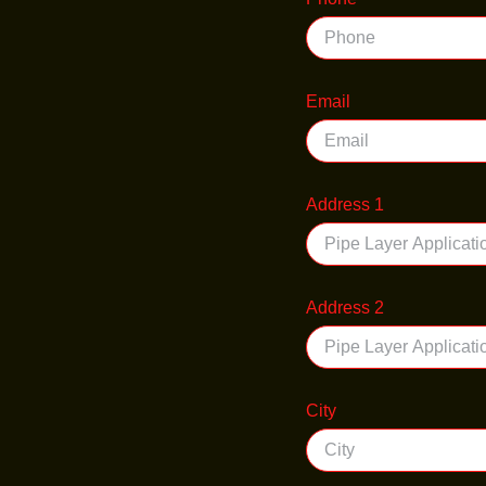
Email
Address 1
Address 2
City