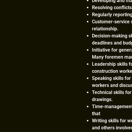
Developing and man
Resolving conflict
Regularly reporting
Customer-service s
relationship.
Decision-making sk
deadlines and bud
Initiative for gene
Many foremen mark
Leadership skills 
construction worke
Speaking skills for
workers and discuss
Technical skills fo
drawings.
Time-management s
that
Writing skills for 
and others involve